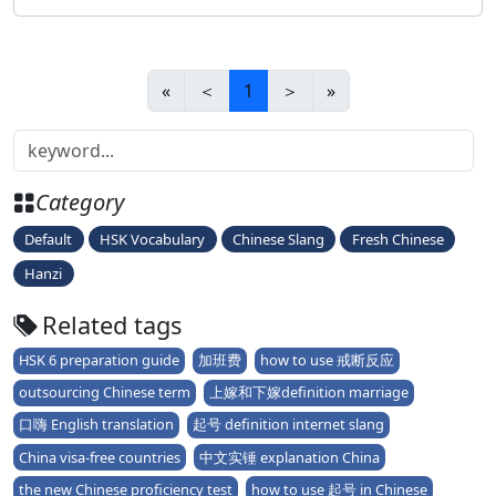
official&
«
＜
1
＞
»
Category
Default
HSK Vocabulary
Chinese Slang
Fresh Chinese
Hanzi
Related tags
HSK 6 preparation guide
加班费
how to use 戒断反应
outsourcing Chinese term
上嫁和下嫁definition marriage
口嗨 English translation
起号 definition internet slang
China visa-free countries
中文实锤 explanation China
the new Chinese proficiency test
how to use 起号 in Chinese