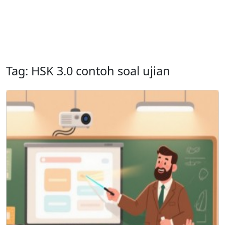
Tag: HSK 3.0 contoh soal ujian