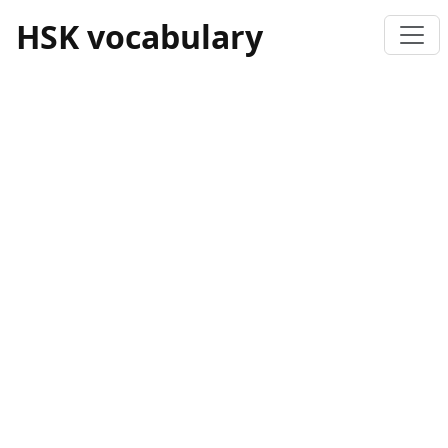
HSK vocabulary