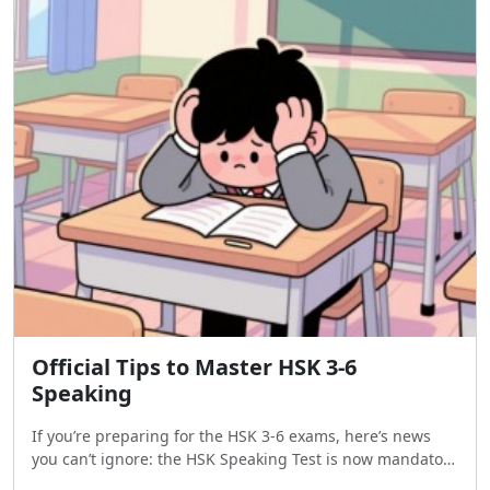
Official Tips to Master HSK 3-6
Speaking
If you’re preparing for the HSK 3-6 exams, here’s news
you can’t ignore: the HSK Speaking Test is now mandatory
for most test-takers worldwide. To help you ace it, the