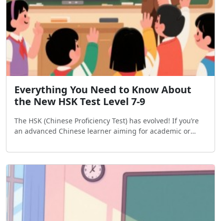
Everything You Need to Know About
the New HSK Test Level 7-9
The HSK (Chinese Proficiency Test) has evolved! If you’re
an advanced Chinese learner aiming for academic or
professional goals, here’s a breakdown of the new HSK 7-
9 exams, including