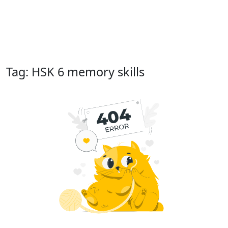
Tag: HSK 6 memory skills