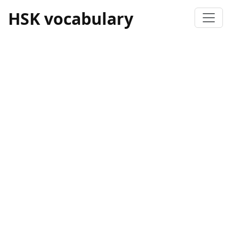
HSK vocabulary