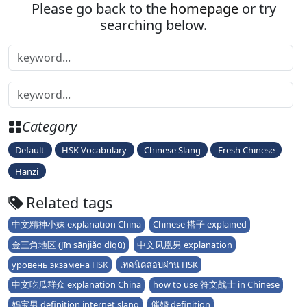
Please go back to the
homepage
or try
searching below.
Category
Default
HSK Vocabulary
Chinese Slang
Fresh Chinese
Hanzi
Related tags
中文精神小妹 explanation China
Chinese 搭子 explained
金三角地区 (Jīn sānjiǎo dìqū)
中文凤凰男 explanation
уровень экзамена HSK
เทคนิคสอบผ่าน HSK
中文吃瓜群众 explanation China
how to use 符文战士 in Chinese
妈宝男 definition internet slang
催婚 definition