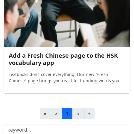
Add a Fresh Chinese page to the HSK
vocabulary app
Textbooks don't cover everything. Our new "Fresh
Chinese" page brings you real-life, trending words you
actually hear in China. Update the app now and explore
Chinese the natural way!
«
＜
1
＞
»