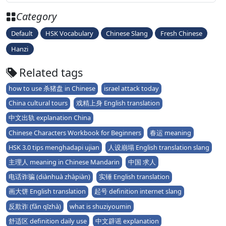
Category
Default
HSK Vocabulary
Chinese Slang
Fresh Chinese
Hanzi
Related tags
how to use 杀猪盘 in Chinese
israel attack today
China cultural tours
戏精上身 English translation
中文出轨 explanation China
Chinese Characters Workbook for Beginners
春运 meaning
HSK 3.0 tips menghadapi ujian
人设崩塌 English translation slang
主理人 meaning in Chinese Mandarin
中国 求人
电话诈骗 (diànhuà zhàpiàn)
实锤 English translation
画大饼 English translation
起号 definition internet slang
反欺诈 (fǎn qīzhà)
what is shuziyoumin
舒适区 definition daily use
中文辟谣 explanation