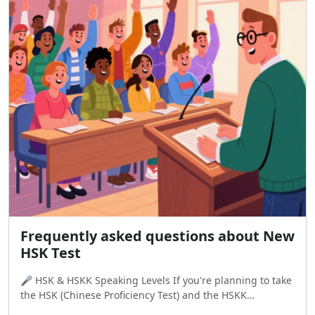
Frequently asked questions about New
HSK Test
🎤 HSK & HSKK Speaking Levels If you're planning to take
the HSK (Chinese Proficiency Test) and the HSKK
(Speaking Test), it's important to know how the levels