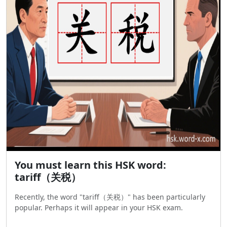
You must learn this HSK word:
tariff（关税）
Recently, the word "tariff（关税）" has been particularly
popular. Perhaps it will appear in your HSK exam.