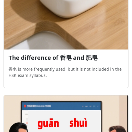
The difference of 香皂 and 肥皂
香皂 is more frequently used, but it is not included in the
HSK exam syllabus.