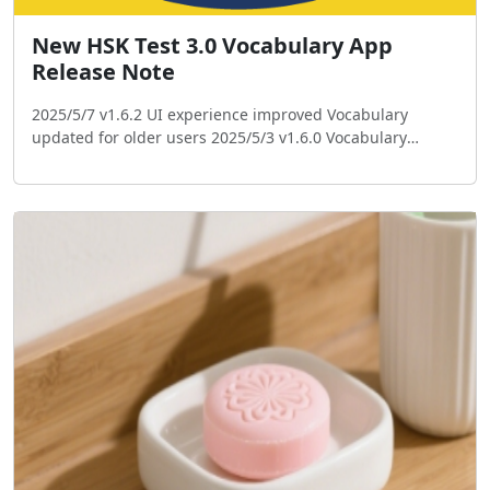
New HSK Test 3.0 Vocabulary App
Release Note
2025/5/7 v1.6.2 UI experience improved Vocabulary
updated for older users 2025/5/3 v1.6.0 Vocabulary
updated Add single choice test UI improved Payment bug
fixed Logo changed 2025/4/20 v1.5.