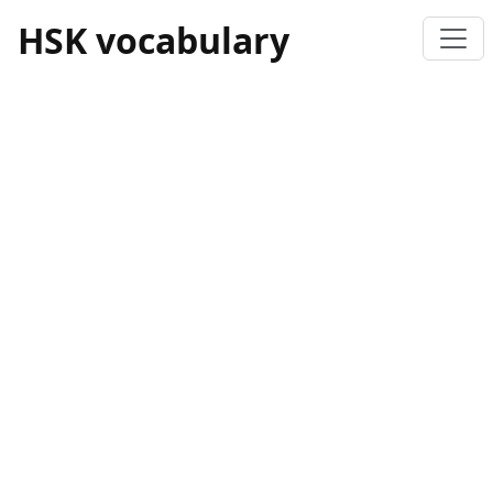
HSK vocabulary