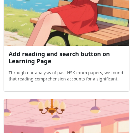
Add reading and search button on
Learning Page
Through our analysis of past HSK exam papers, we found
that reading comprehension accounts for a significant
portion of the test. Moreover, strong reading skills are
essential for improving both liste