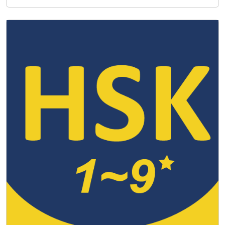
match and how the exams are stru