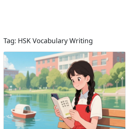
Tag: HSK Vocabulary Writing