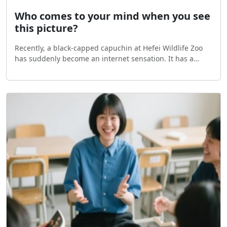
Who comes to your mind when you see
this picture?
Recently, a black-capped capuchin at Hefei Wildlife Zoo
has suddenly become an internet sensation. It has a
classic square-shaped face, black hair on top of its head
that looks like a formal hat, and