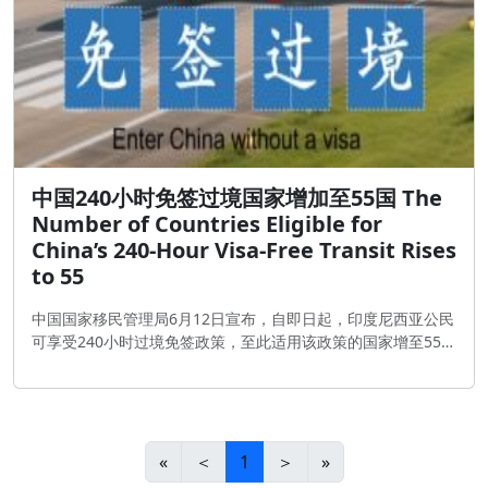
中国240小时免签过境国家增加至55国 The
Number of Countries Eligible for
China’s 240-Hour Visa-Free Transit Rises
to 55
中国国家移民管理局6月12日宣布，自即日起，印度尼西亚公民
可享受240小时过境免签政策，至此适用该政策的国家增至55
个。
«
＜
1
＞
»