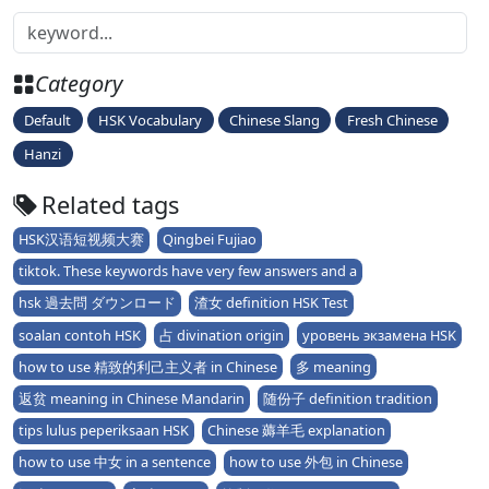
Category
Default
HSK Vocabulary
Chinese Slang
Fresh Chinese
Hanzi
Related tags
HSK汉语短视频大赛
Qingbei Fujiao
tiktok. These keywords have very few answers and a
hsk 過去問 ダウンロード
渣女 definition HSK Test
soalan contoh HSK
占 divination origin
уровень экзамена HSK
how to use 精致的利己主义者 in Chinese
多 meaning
返贫 meaning in Chinese Mandarin
随份子 definition tradition
tips lulus peperiksaan HSK
Chinese 薅羊毛 explanation
how to use 中女 in a sentence
how to use 外包 in Chinese