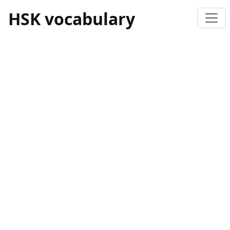
HSK vocabulary