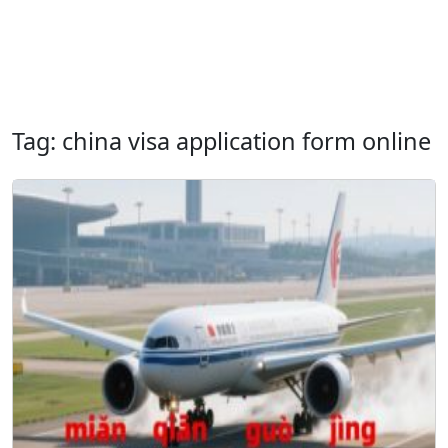
Tag: china visa application form online