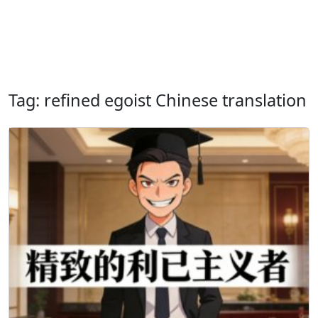
Tag: refined egoist Chinese translation