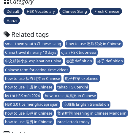
Category
Default
HSK Vocabulary
Chinese Slang
Fresh Chinese
Hanzi
Related tags
small town youth Chinese slang
how to use 吃瓜群众 in Chinese
China travel itinerary 10 days
ujian HSK Indonesia
中文精神小妹 explanation China
春运 definition
搭子 definition
Chinese term for eating-time videos
how to use 从夯到拉 in Chinese
电子榨菜 explained
how to use 非遗 in Chinese
tahap HSK terkini
kỳ thi HSK mới 2024
how to use 凤凰男 in Chinese
HSK 3.0 tips menghadapi ujian
淀粉肠 English translation
how to use 实锤 in Chinese
贤者时间 meaning in Chinese Mandarin
how to use 渣男 in Chinese
israel attack today