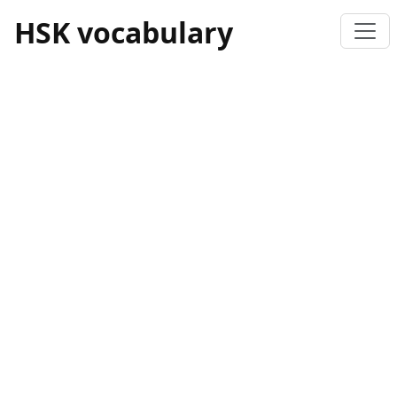
HSK vocabulary