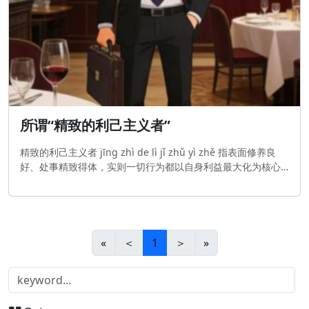
所谓“精致的利己主义者”
精致的利己主义者 jīng zhì de lì jǐ zhǔ yì zhě 指表面修养良
好、处事精致得体，实则一切行为都以自身利益最大化为核心
的人；引申义为善于用精致的外在包装掩盖极端利己本质的
人。 A person who is polite and refined on the surface,
but does everything for thei
«
＜
1
＞
»