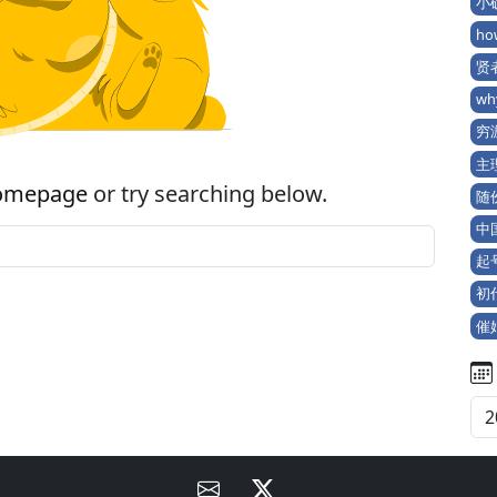
小确
ho
贤者
wh
穷游
主理
omepage
or try searching below.
随份
中
起号 
初代
催婚