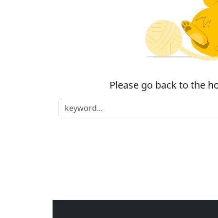
Please go back to the
h