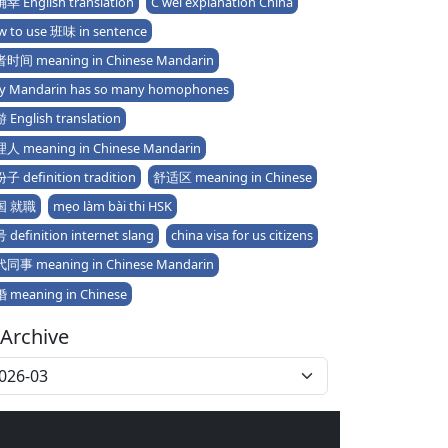
幸 English translation
C wèi explanation China
w to use 班味 in sentence
时间 meaning in Chinese Mandarin
y Mandarin has so many homophones
 English translation
人 meaning in Chinese Mandarin
子 definition tradition
舒适区 meaning in Chinese
国 就職
mẹo làm bài thi HSK
definition internet slang
china visa for us citizens
同事 meaning in Chinese Mandarin
 meaning in Chinese
Archive