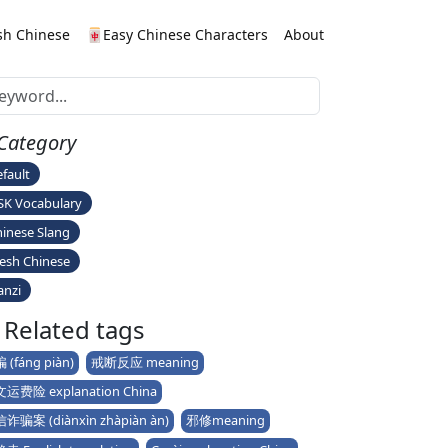
sh Chinese
🀄Easy Chinese Characters
About
Category
fault
SK Vocabulary
inese Slang
esh Chinese
anzi
Related tags
 (fáng piàn)
戒断反应 meaning
运费险 explanation China
诈骗案 (diànxìn zhàpiàn àn)
邪修meaning