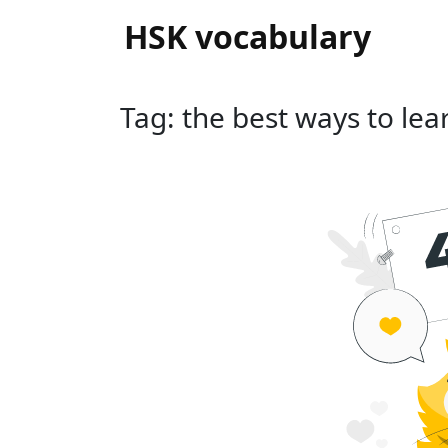
HSK vocabulary
Tag: the best ways to lea