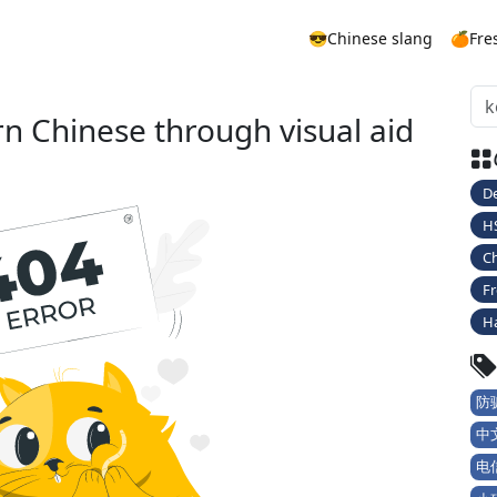
😎Chinese slang
🍊Fre
rn Chinese through visual aid
De
H
Ch
Fr
H
防骗
中文
电信